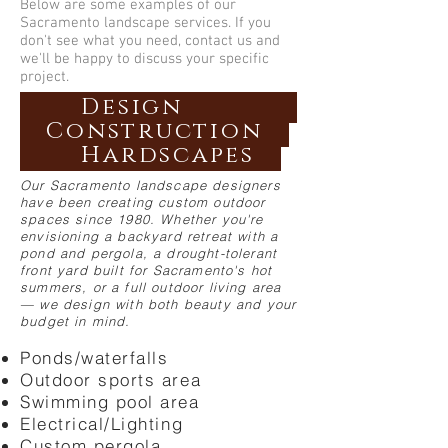
Below are some examples of our
Sacramento landscape services. If you
don't see what you need, contact us and
we'll be happy to discuss your specific
project.
Design
Construction
Hardscapes
Our Sacramento landscape designers
have been creating custom outdoor
spaces since 1980. Whether you're
envisioning a backyard retreat with a
pond and pergola, a drought-tolerant
front yard built for Sacramento's hot
summers, or a full outdoor living area
— we design with both beauty and your
budget in mind.
Ponds/waterfalls
Outdoor sports area
Swimming pool area
Electrical/Lighting
Custom pergola