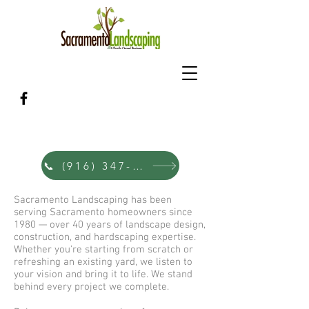
Sacramento's Family Landscape &
Hardscape Designers Since 1980
📞 (916) 347-0353
Sacramento Landscaping has been
serving Sacramento homeowners since
1980 — over 40 years of landscape design,
construction, and hardscaping expertise.
Whether you're starting from scratch or
refreshing an existing yard, we listen to
your vision and bring it to life. We stand
behind every project we complete.