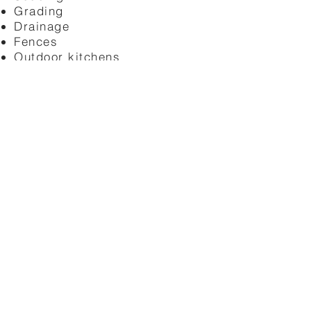
Grading
Drainage
Fences
Outdoor kitchens
→ Learn More
Transform your outdoor space with
professionally designed and built
hardscapes. Our Sacramento hardscape
team installs patios, walkways,
retaining walls, and interlocking pavers
built to last in the Sacramento valley
climate.
Patios
Walkways
Concrete
Tile
Slate
Stone