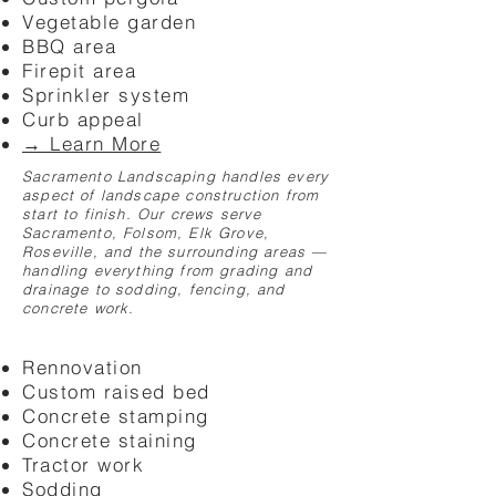
Vegetable garden
BBQ area
Firepit area
Sprinkler system
Curb appeal
→ Learn More
Sacramento Landscaping handles every
aspect of landscape construction from
start to finish. Our crews serve
Sacramento, Folsom, Elk Grove,
Roseville, and the surrounding areas —
handling everything from grading and
drainage to sodding, fencing, and
concrete work.
Rennovation
Custom raised bed
Concrete stamping
Concrete staining
Tractor work
Sodding