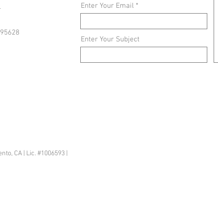
3
Enter Your Email
 95628
Enter Your Subject
sacramento@gmail.com
o, CA | Lic. #1006593 |