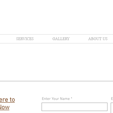
amento's Family Landscape & Hardscape Designers 
SERVICES
GALLERY
ABOUT US
ere to
Enter Your Name
E
 Now