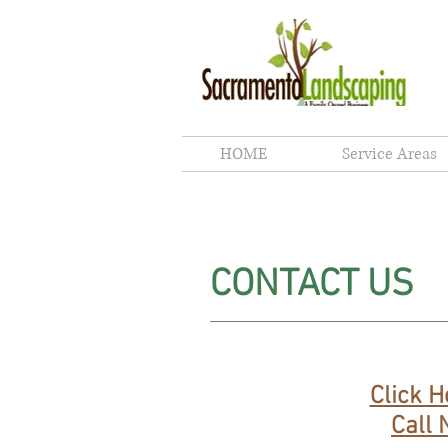
Sacr
HOME
Service Areas
CONTACT US
Click H
Call