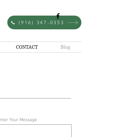
Since 1980
📞 (916) 347-0353
CONTACT
Blog
nter Your Message