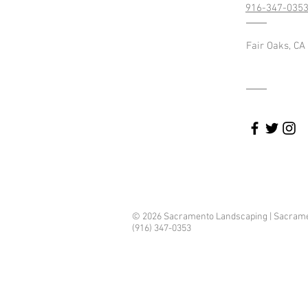
916-347-035
Fair Oaks, CA
landscaping
© 2026 Sacramento Landscaping | Sacrament
(916) 347-0353