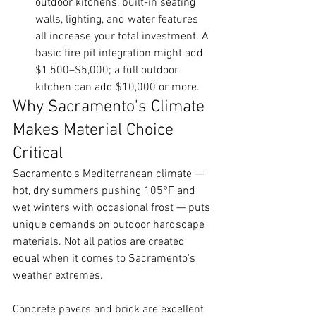
outdoor kitchens, built-in seating 
walls, lighting, and water features 
all increase your total investment. A 
basic fire pit integration might add 
$1,500–$5,000; a full outdoor 
kitchen can add $10,000 or more.
Why Sacramento's Climate 
Makes Material Choice 
Critical
Sacramento's Mediterranean climate — 
hot, dry summers pushing 105°F and 
wet winters with occasional frost — puts 
unique demands on outdoor hardscape 
materials. Not all patios are created 
equal when it comes to Sacramento's 
weather extremes.
Concrete pavers and brick are excellent 