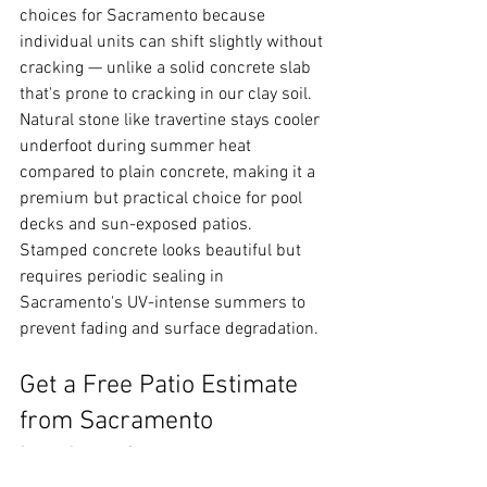
choices for Sacramento because 
individual units can shift slightly without 
cracking — unlike a solid concrete slab 
that's prone to cracking in our clay soil. 
Natural stone like travertine stays cooler 
underfoot during summer heat 
compared to plain concrete, making it a 
premium but practical choice for pool 
decks and sun-exposed patios. 
Stamped concrete looks beautiful but 
requires periodic sealing in 
Sacramento's UV-intense summers to 
prevent fading and surface degradation.
Get a Free Patio Estimate 
from Sacramento 
Landscaping