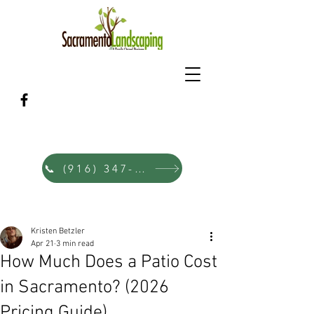
Sacramento's Family Landscape &
Hardscape Designers Since 1980
📞 (916) 347-0353
Post
Kristen Betzler
Apr 21
3 min read
How Much Does a Patio Cost
in Sacramento? (2026
Pricing Guide)