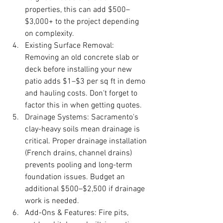
properties, this can add $500–
$3,000+ to the project depending 
on complexity.
Existing Surface Removal: 
Removing an old concrete slab or 
deck before installing your new 
patio adds $1–$3 per sq ft in demo 
and hauling costs. Don't forget to 
factor this in when getting quotes.
Drainage Systems: Sacramento's 
clay-heavy soils mean drainage is 
critical. Proper drainage installation 
(French drains, channel drains) 
prevents pooling and long-term 
foundation issues. Budget an 
additional $500–$2,500 if drainage 
work is needed.
Add-Ons & Features: Fire pits, 